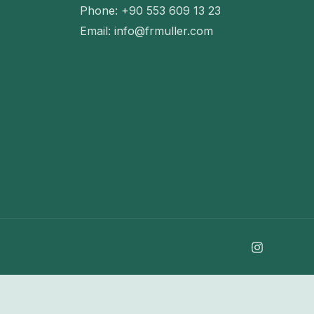
Phone: +90 553 609 13 23
Email: info@frmuller.com