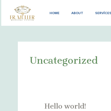
İçeriğe
atla
HOME
ABOUT
SERVICE
Uncategorized
Hello world!