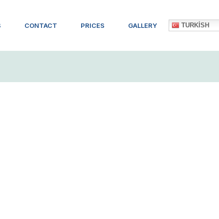
TURKISH
S
CONTACT
PRICES
GALLERY