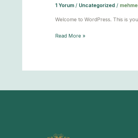
1 Yorum
/
Uncategorized
/
mehmet
Welcome to WordPress. This is your fi
Hello
Read More »
world!