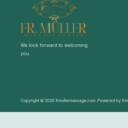
We look forward to welcoming
you
Copyright © 2026 frmullermassage.com. Powered by frm