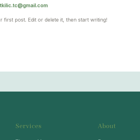
kilic.tc@gmail.com
rst post. Edit or delete it, then start writing!
Services
About