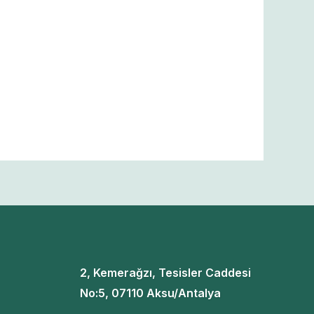
2, Kemerağzı, Tesisler Caddesi
No:5, 07110 Aksu/Antalya