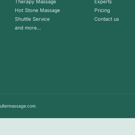
Therapy Massage
Experts
Hot Stone Massage
Pricing
Shuttle Service
Contact us
and more…
ullermassage.com.