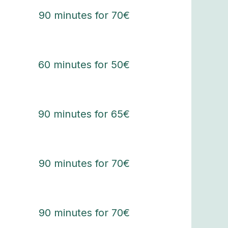
90 minutes for 70€
60 minutes for 50€
90 minutes for 65€
90 minutes for 70€
90 minutes for 70€