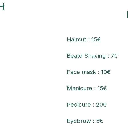
H
Haircut : 15€
Beatd Shaving : 7€
Face mask : 10€
Manicure : 15€
Pedicure : 20€
Eyebrow : 5€