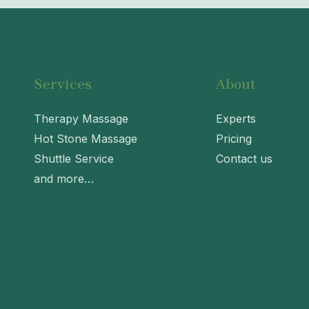
Services
About
Therapy Massage
Experts
Hot Stone Massage
Pricing
Shuttle Service
Contact us
and more…