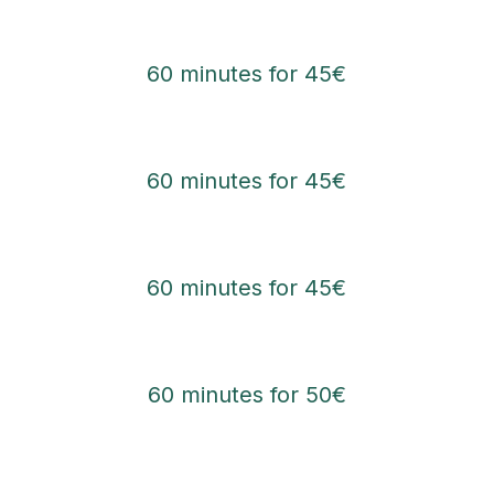
60 minutes for 45€
60 minutes for 45€
60 minutes for 45€
60 minutes for 50€