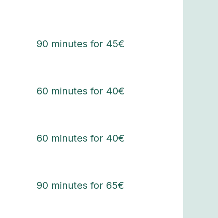
90 minutes for 45€
60 minutes for 40€
60 minutes for 40€
90 minutes for 65€