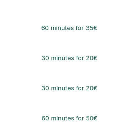
60 minutes for 35€
30 minutes for 20€
30 minutes for 20€
60 minutes for 50€