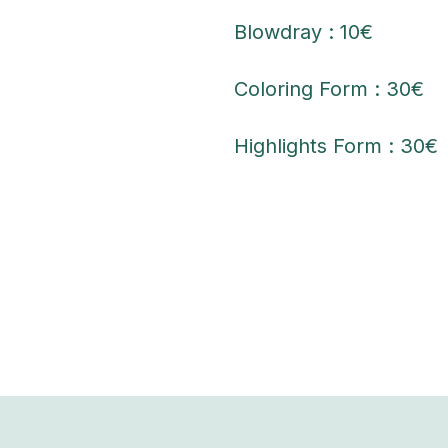
Blowdray : 10€
Coloring Form : 30€
Highlights Form : 30€