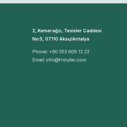
2, Kemerağzı, Tesisler Caddesi
No:5, 07110 Aksu/Antalya
Phone: +90 553 609 13 23
Email: info@frmuller.com