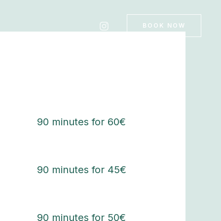
BOOK NOW
90 minutes for 60€
90 minutes for 45€
90 minutes for 50€