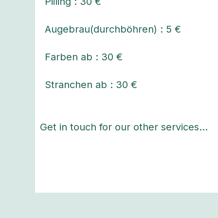
Piiling : 30 €
Augebrau(durchböhren) : 5 €
Farben ab : 30 €
Stranchen ab : 30 €
Get in touch for our other services…