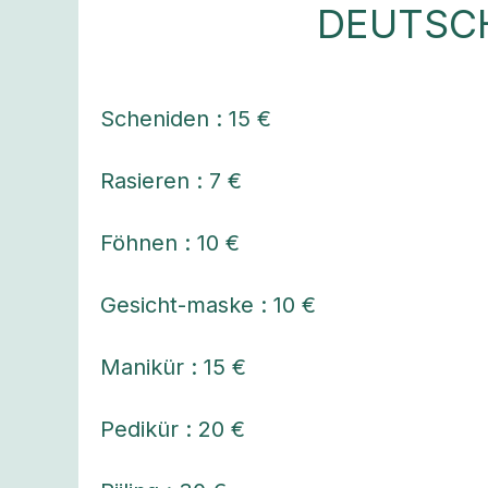
DEUTSC
Scheniden : 15 €
Rasieren : 7 €
Föhnen : 10 €
Gesicht-maske : 10 €
Manikür : 15 €
Pedikür : 20 €