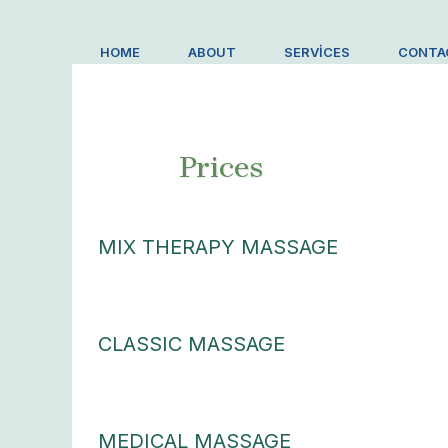
İçeriğe
atla
HOME
ABOUT
SERVICES
CONTA
Prices
MIX THERAPY MASSAGE
CLASSIC MASSAGE
MEDICAL MASSAGE