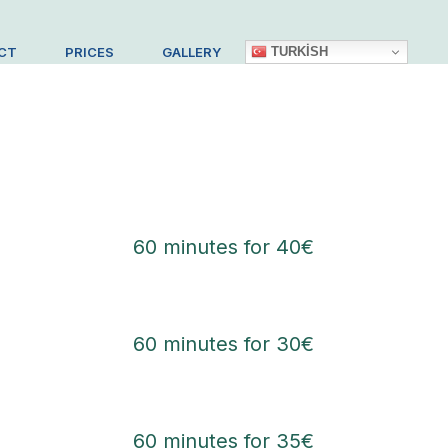
TURKISH
CT
PRICES
GALLERY
60 minutes for 40€
60 minutes for 30€
60 minutes for 35€