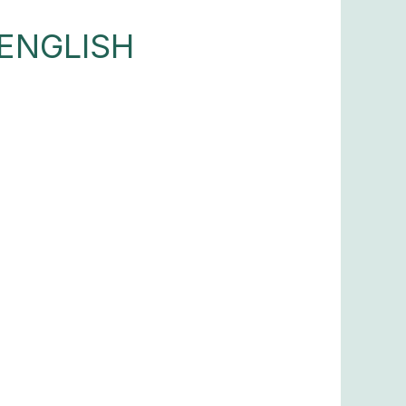
ENGLISH