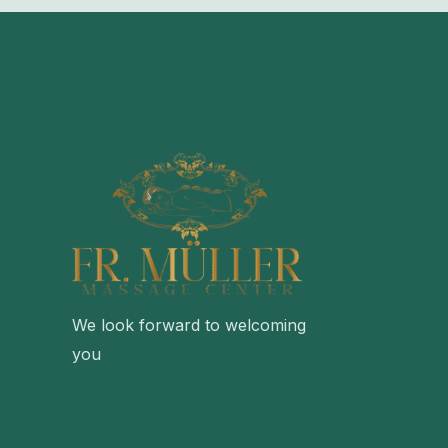
We look forward to welcoming
you