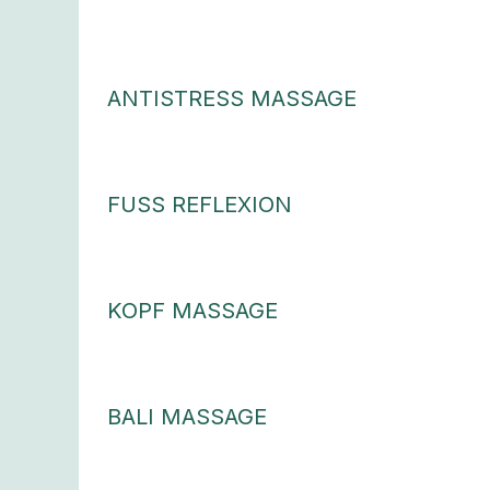
ANTISTRESS MASSAGE
FUSS REFLEXION
KOPF MASSAGE
BALI MASSAGE