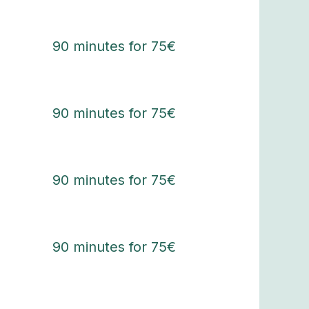
90 minutes for 75€
90 minutes for 75€
90 minutes for 75€
90 minutes for 75€