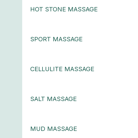
HOT STONE MASSAGE
SPORT MASSAGE
CELLULITE MASSAGE
SALT MASSAGE
MUD MASSAGE