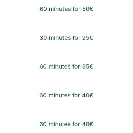
60 minutes for 50€
30 minutes for 25€
60 minutes for 35€
60 minutes for 40€
60 minutes for 40€