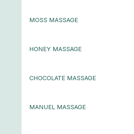
MOSS MASSAGE
HONEY MASSAGE
CHOCOLATE MASSAGE
MANUEL MASSAGE